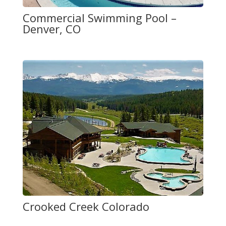
Commercial Swimming Pool –
Denver, CO
Crooked Creek Colorado