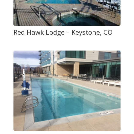
Red Hawk Lodge – Keystone, CO