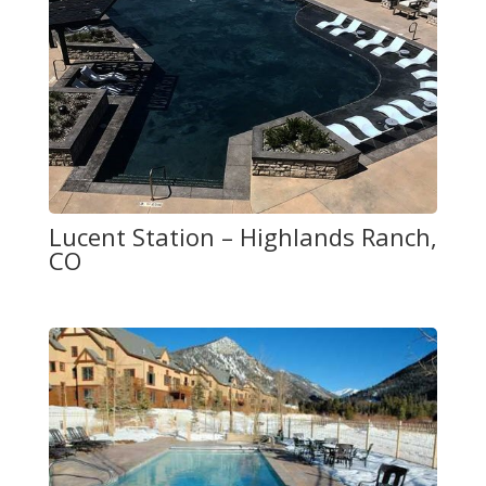
Lucent Station – Highlands Ranch,
CO