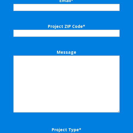
Email
*
Project ZIP Code
*
Message
Project Type
*