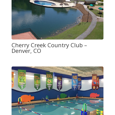
Cherry Creek Country Club –
Denver, CO