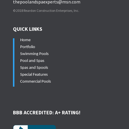
thepoolandspaexperts@msn.com
© 2018 Reardon Construction Enterprises, Inc.
QUICK LINKS
Home
Portfolio
Swimming Pools
Pool and Spas
Spas and Spools
Special Features
Commercial Pools
BBB ACCREDITED: A+ RATING!