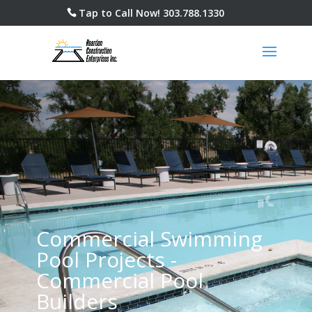
Tap to Call Now!
303.788.1330
Commercial Swimming
Pool Projects -
Commercial Pool
Builders