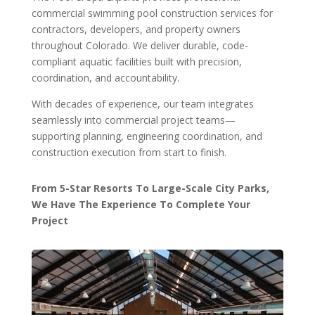
commercial swimming pool construction services for
contractors, developers, and property owners
throughout Colorado. We deliver durable, code-
compliant aquatic facilities built with precision,
coordination, and accountability.
With decades of experience, our team integrates
seamlessly into commercial project teams—
supporting planning, engineering coordination, and
construction execution from start to finish.
From 5-Star Resorts To Large-Scale City Parks,
We Have The Experience To Complete Your
Project