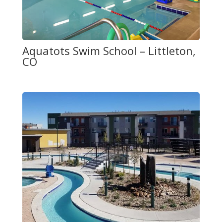
Aquatots Swim School – Littleton,
CO