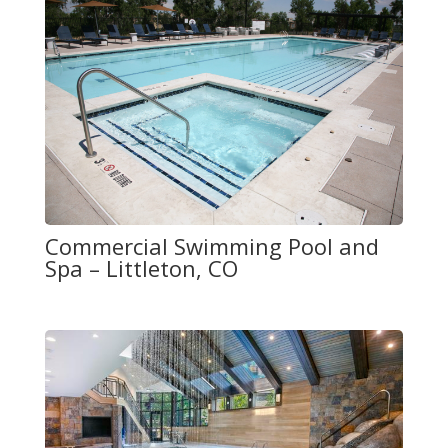
Commercial Swimming Pool and
Spa – Littleton, CO