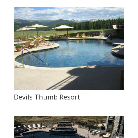
Devils Thumb Resort