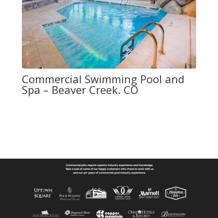
Commercial Swimming Pool and
Spa – Beaver Creek. CO