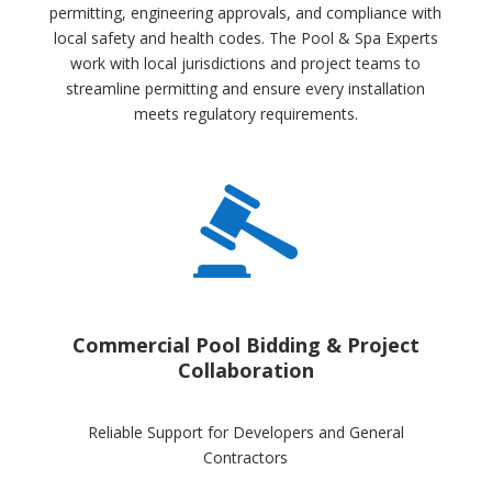
permitting, engineering approvals, and compliance with
local safety and health codes. The Pool & Spa Experts
work with local jurisdictions and project teams to
streamline permitting and ensure every installation
meets regulatory requirements.
Commercial Pool Bidding & Project
Collaboration
Reliable Support for Developers and General
Contractors