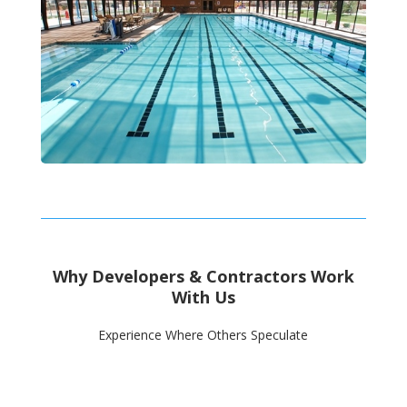
Why Developers & Contractors Work
With Us
Experience Where Others Speculate