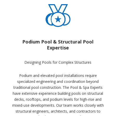
Podium Pool & Structural Pool
Expertise
Designing Pools for Complex Structures
Podium and elevated pool installations require
specialized engineering and coordination beyond
traditional pool construction. The Pool & Spa Experts
have extensive experience building pools on structural
decks, rooftops, and podium levels for high-rise and
mixed-use developments. Our team works closely with
structural engineers, architects, and contractors to