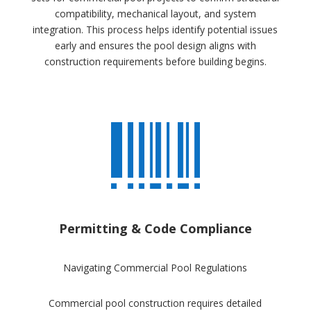
compatibility, mechanical layout, and system
integration. This process helps identify potential issues
early and ensures the pool design aligns with
construction requirements before building begins.
Permitting & Code Compliance
Navigating Commercial Pool Regulations
Commercial pool construction requires detailed