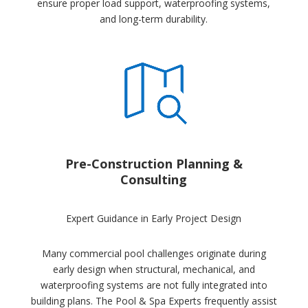
ensure proper load support, waterproofing systems,
and long-term durability.
Pre-Construction Planning &
Consulting
Expert Guidance in Early Project Design
Many commercial pool challenges originate during
early design when structural, mechanical, and
waterproofing systems are not fully integrated into
building plans. The Pool & Spa Experts frequently assist