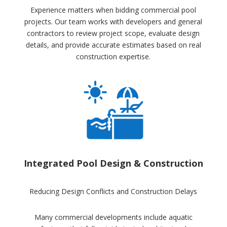
Experience matters when bidding commercial pool
projects. Our team works with developers and general
contractors to review project scope, evaluate design
details, and provide accurate estimates based on real
construction expertise.
Integrated Pool Design & Construction
Reducing Design Conflicts and Construction Delays
Many commercial developments include aquatic