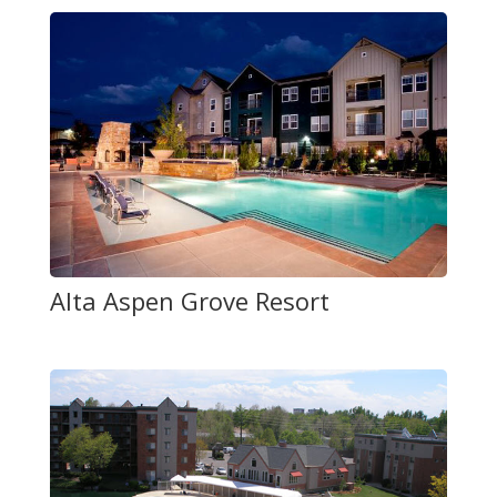
Alta Aspen Grove Resort