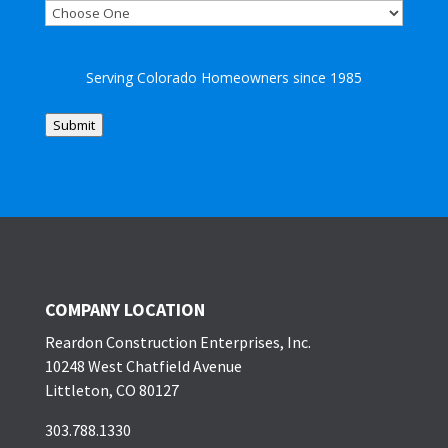
Serving Colorado Homeowners since 1985
Submit
COMPANY LOCATION
Reardon Construction Enterprises, Inc.
10248 West Chatfield Avenue
Littleton, CO 80127
303.788.1330