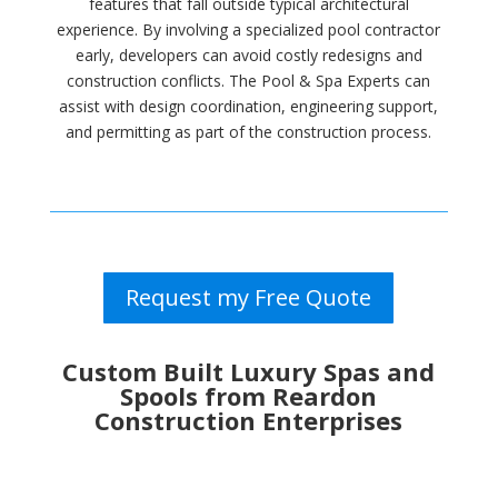
features that fall outside typical architectural
experience. By involving a specialized pool contractor
early, developers can avoid costly redesigns and
construction conflicts. The Pool & Spa Experts can
assist with design coordination, engineering support,
and permitting as part of the construction process.
Request my Free Quote
Custom Built Luxury Spas and
Spools from Reardon
Construction Enterprises