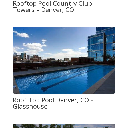
Rooftop Pool Country Club
Towers – Denver, CO
Roof Top Pool Denver, CO –
Glasshouse