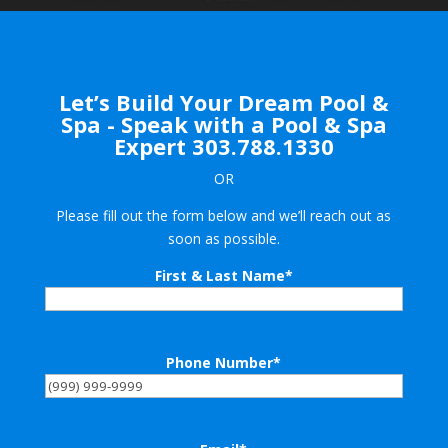
Let’s Build Your Dream Pool &
Spa - Speak with a Pool & Spa
Expert
303.788.1330
OR
Please fill out the form below and we’ll reach out as
soon as possible.
First & Last Name
*
Phone Number
*