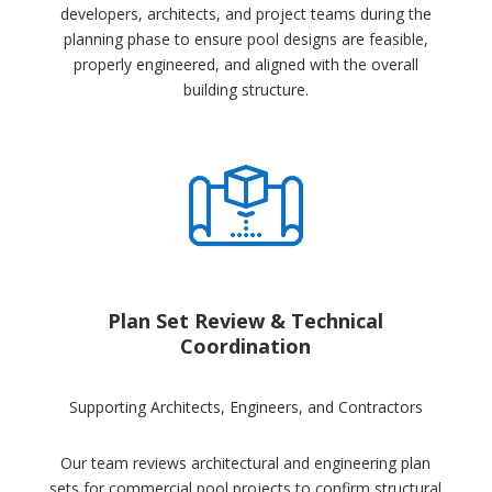
developers, architects, and project teams during the
planning phase to ensure pool designs are feasible,
properly engineered, and aligned with the overall
building structure.
Plan Set Review & Technical
Coordination
Supporting Architects, Engineers, and Contractors
Our team reviews architectural and engineering plan
sets for commercial pool projects to confirm structural