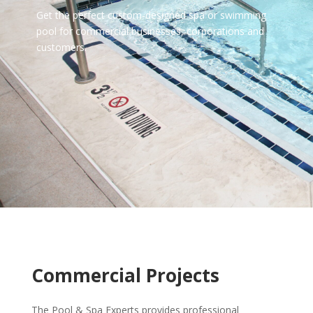
Get the perfect custom-designed spa or swimming
pool for commercial businesses, corporations and
customers.
Commercial Projects
The Pool & Spa Experts provides professional